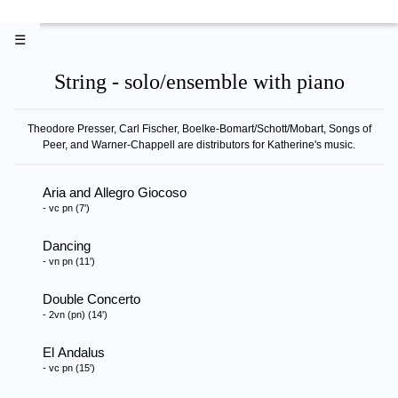
☰
String - solo/ensemble with piano
Theodore Presser, Carl Fischer, Boelke-Bomart/Schott/Mobart, Songs of
Peer, and Warner-Chappell are distributors for Katherine's music.
Aria and Allegro Giocoso
- vc pn (7')
Dancing
- vn pn (11')
Double Concerto
- 2vn (pn) (14')
El Andalus
- vc pn (15')