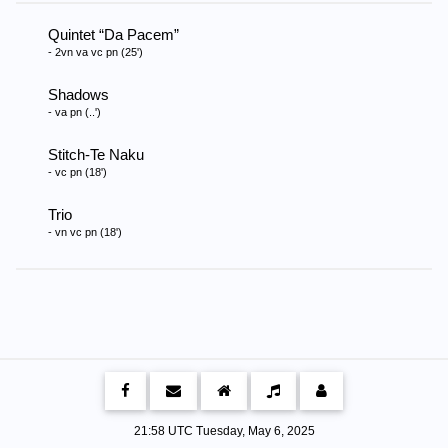
Quintet
Da Pacem
- 2vn va vc pn (25')
Shadows
- va pn (..')
Stitch-Te Naku
- vc pn (18')
Trio
- vn vc pn (18')
21:58 UTC Tuesday, May 6, 2025