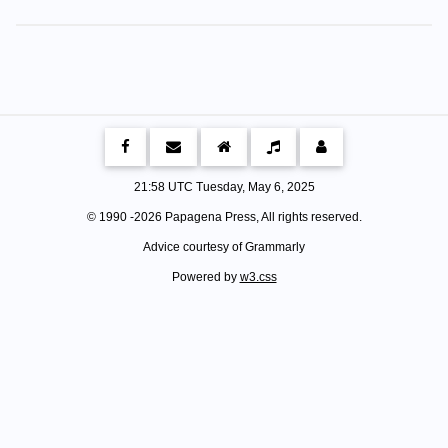
21:58 UTC Tuesday, May 6, 2025
© 1990 -
2026 Papagena Press, All rights reserved.
Advice courtesy of Grammarly
Powered by
w3.css