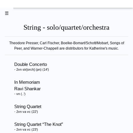
☰
String - solo/quartet/orchestra
Theodore Presser, Carl Fischer, Boelke-Bomart/Schott/Mobart, Songs of
Peer, and Warner-Chappell are distributors for Katherine's music.
Double Concerto
- 2vn str[orch] (pn) (14')
In Memoriam
Ravi Shankar
- vn (..')
String Quartet
- 2vn va vc (22')
String Quartet
The Knot
- 2vn va vc (23')